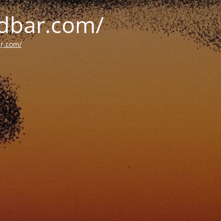
oldbar.com/
ar.com/