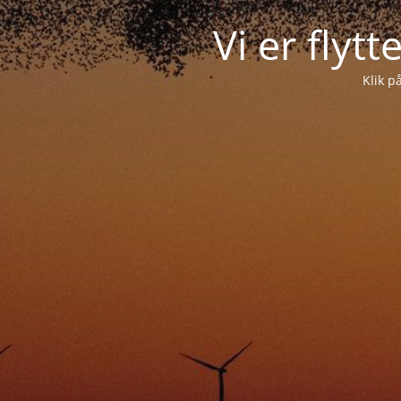
Vi er flyt
Klik p