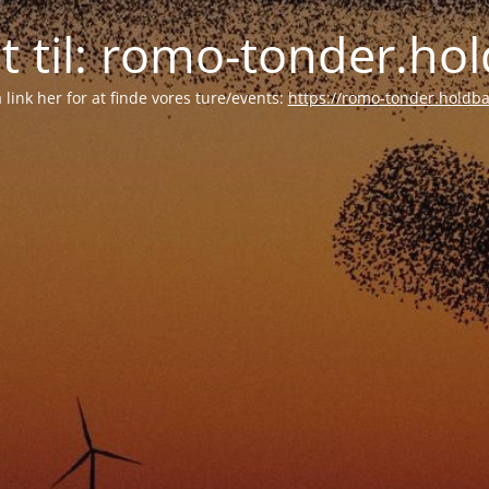
tet til: romo-tonder.h
å link her for at finde vores ture/events:
https://romo-tonder.holdb